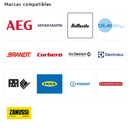
Marcas compatibles