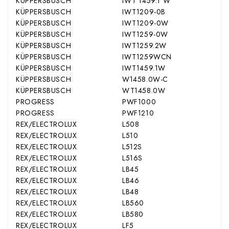
KÜPPERSBUSCH
IWT 1459.1 W
KÜPPERSBUSCH
IWT1209-0B
KÜPPERSBUSCH
IWT1209-0W
KÜPPERSBUSCH
IWT1259-0W
KÜPPERSBUSCH
IWT1259.2W
KÜPPERSBUSCH
IWT1259WCN
KÜPPERSBUSCH
IWT1459.1W
KÜPPERSBUSCH
W1458.0W-C
KÜPPERSBUSCH
WT1458.0W
PROGRESS
PWF1000
PROGRESS
PWF1210
REX/ELECTROLUX
L508
REX/ELECTROLUX
L510
REX/ELECTROLUX
L512S
REX/ELECTROLUX
L516S
REX/ELECTROLUX
LB45
REX/ELECTROLUX
LB46
REX/ELECTROLUX
LB48
REX/ELECTROLUX
LB560
REX/ELECTROLUX
LB580
REX/ELECTROLUX
LF5