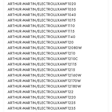
ARTHUR-MARTIN/ELECTROLUX
AWF1020
ARTHUR-MARTIN/ELECTROLUX
AWF1030
ARTHUR-MARTIN/ELECTROLUX
AWF1040
ARTHUR-MARTIN/ELECTROLUX
AWF1075
ARTHUR-MARTIN/ELECTROLUX
AWF1110
ARTHUR-MARTIN/ELECTROLUX
AWF1115
ARTHUR-MARTIN/ELECTROLUX
AWF1140
ARTHUR-MARTIN/ELECTROLUX
AWF120
ARTHUR-MARTIN/ELECTROLUX
AWF12080W
ARTHUR-MARTIN/ELECTROLUX
AWF1210
ARTHUR-MARTIN/ELECTROLUX
AWF1210C
ARTHUR-MARTIN/ELECTROLUX
AWF12115
ARTHUR-MARTIN/ELECTROLUX
AWF1215
ARTHUR-MARTIN/ELECTROLUX
AWF12160W
ARTHUR-MARTIN/ELECTROLUX
AWF12170W
ARTHUR-MARTIN/ELECTROLUX
AWF12180W
ARTHUR-MARTIN/ELECTROLUX
AWF122
ARTHUR-MARTIN/ELECTROLUX
AWF1220
ARTHUR-MARTIN/ELECTROLUX
AWF1225
ARTHUR-MARTIN/ELECTROLUX
AWF1235