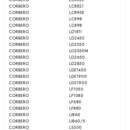
CORBERO
LC8821
CORBERO
LC895E
CORBERO
LC898
CORBERO
LC898
CORBERO
LD181I
CORBERO
LD2450
CORBERO
LD2550
CORBERO
LD2550M
CORBERO
LD2650
CORBERO
LD2850
CORBERO
LDE1450
CORBERO
LDE1900
CORBERO
LDS1900
CORBERO
LF1050
CORBERO
LF1080
CORBERO
LF680
CORBERO
LF880
CORBERO
LI860
CORBERO
LI860/5
CORBERO
LS300