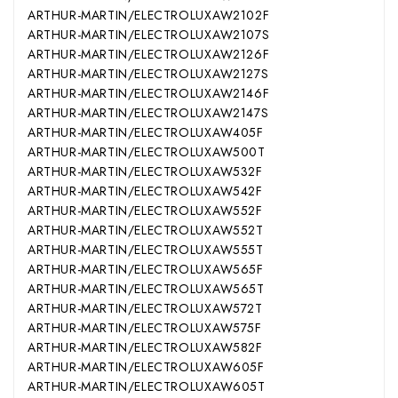
ARTHUR-MARTIN/ELECTROLUX
AW2102F
ARTHUR-MARTIN/ELECTROLUX
AW2107S
ARTHUR-MARTIN/ELECTROLUX
AW2126F
ARTHUR-MARTIN/ELECTROLUX
AW2127S
ARTHUR-MARTIN/ELECTROLUX
AW2146F
ARTHUR-MARTIN/ELECTROLUX
AW2147S
ARTHUR-MARTIN/ELECTROLUX
AW405F
ARTHUR-MARTIN/ELECTROLUX
AW500T
ARTHUR-MARTIN/ELECTROLUX
AW532F
ARTHUR-MARTIN/ELECTROLUX
AW542F
ARTHUR-MARTIN/ELECTROLUX
AW552F
ARTHUR-MARTIN/ELECTROLUX
AW552T
ARTHUR-MARTIN/ELECTROLUX
AW555T
ARTHUR-MARTIN/ELECTROLUX
AW565F
ARTHUR-MARTIN/ELECTROLUX
AW565T
ARTHUR-MARTIN/ELECTROLUX
AW572T
ARTHUR-MARTIN/ELECTROLUX
AW575F
ARTHUR-MARTIN/ELECTROLUX
AW582F
ARTHUR-MARTIN/ELECTROLUX
AW605F
ARTHUR-MARTIN/ELECTROLUX
AW605T