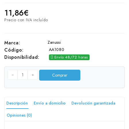
11,86€
Precio con IVA incluído
Zanussi
Marca:
AA1080
Código:
Disponibilidad:
Envío 48/72 horas
Comprar
Descripción
Envío a domicilio
Devolución garantizada
Opiniones (0)