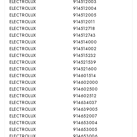
ELECTROLUX
914512003
ELECTROLUX
914512004
ELECTROLUX
914512005
ELECTROLUX
914512011
ELECTROLUX
914512718
ELECTROLUX
914512743
ELECTROLUX
914514000
ELECTROLUX
914514002
ELECTROLUX
914515232
ELECTROLUX
914521539
ELECTROLUX
914521600
ELECTROLUX
914601514
ELECTROLUX
914602000
ELECTROLUX
914602500
ELECTROLUX
914602512
ELECTROLUX
914634037
ELECTROLUX
914639005
ELECTROLUX
914652007
ELECTROLUX
914653004
ELECTROLUX
914653005
ELECTROLUX
914653006