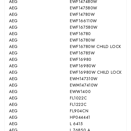
AEG
EWF147480W
AEG
EWF147580W
AEG
EWF14780W
AEG
EWF166110W
AEG
EWF167580W
AEG
EWF16780
AEG
EWF16780W
AEG
EWF16780W CHILD LOCK
AEG
EWF16785W
AEG
EWF16980
AEG
EWF16980W
AEG
EWF16980W CHILD LOCK
AEG
EWH147310W
AEG
EWM147410W
AEG
EWW1400
AEG
FL1022C
AEG
FL1222C
AEG
FL904CN
AEG
HP044441
AEG
L 6415
AEG
L 76850 A