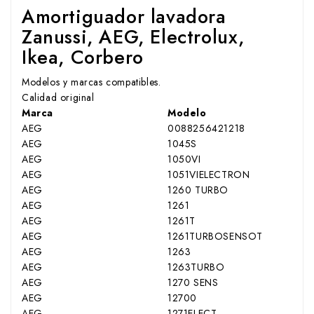
Amortiguador lavadora
Zanussi, AEG, Electrolux,
Ikea, Corbero
Modelos y marcas compatibles.
Calidad original
Marca
Modelo
AEG
0088256421218
AEG
1045S
AEG
1050VI
AEG
1051VIELECTRON
AEG
1260 TURBO
AEG
1261
AEG
1261T
AEG
1261TURBOSENSOT
AEG
1263
AEG
1263TURBO
AEG
1270 SENS
AEG
12700
AEG
1271ELECT