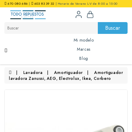
670 080 686
|
603 83 39 32
| Horario de Verano L-V de 8:00 a 15:00
0 artículo(s) - 0,00€
Buscar
Mi modelo
Marcas
Blog
Lavadora
Amortiguador
Amortiguador
lavadora Zanussi, AEG, Electrolux, Ikea, Corbero