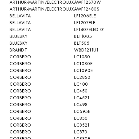
ARTHUR-MARTIN/ELECTROLUX
AWF12370W
ARTHUR-MARTIN/ELECTROLUX
AWF12480S
BELLAVITA
LF1206ELE
BELLAVITA
LF1207ELE
BELLAVITA
LF1407ELED 01
BLUESKY
BLT1005
BLUESKY
BLT505
BRANDT
WBD1211U1
CORBERO
LC1050
CORBERO
LC1080E
CORBERO
LC1090E
CORBERO
LC2850
CORBERO
LC400
CORBERO
LC450
CORBERO
LC4521
CORBERO
LC498
CORBERO
LC695E
CORBERO
LC850
CORBERO
LC8521
CORBERO
LC870
CORBERO
LC880E