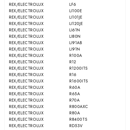
REX/ELECTROLUX
LF6
REX/ELECTROLUX
LI100E
REX/ELECTROLUX
LI101JE
REX/ELECTROLUX
LI120JE
REX/ELECTROLUX
LI61N
REX/ELECTROLUX
LI80N
REX/ELECTROLUX
LI91AB
REX/ELECTROLUX
LI91N
REX/ELECTROLUX
R100A
REX/ELECTROLUX
R12
REX/ELECTROLUX
R1200ITS
REX/ELECTROLUX
R16
REX/ELECTROLUX
R1600ITS
REX/ELECTROLUX
R60A
REX/ELECTROLUX
R65A
REX/ELECTROLUX
R70A
REX/ELECTROLUX
R800AXC
REX/ELECTROLUX
R80A
REX/ELECTROLUX
R8400TS
REX/ELECTROLUX
RD53V