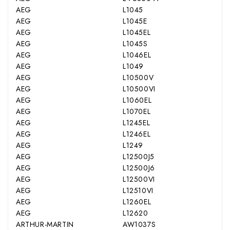
AEG
L1045
AEG
L1045E
AEG
L1045EL
AEG
L1045S
AEG
L1046EL
AEG
L1049
AEG
L10500V
AEG
L10500VI
AEG
L1060EL
AEG
L1070EL
AEG
L1245EL
AEG
L1246EL
AEG
L1249
AEG
L12500J5
AEG
L12500J6
AEG
L12500VI
AEG
L12510VI
AEG
L1260EL
AEG
L12620
ARTHUR-MARTIN
AW1037S