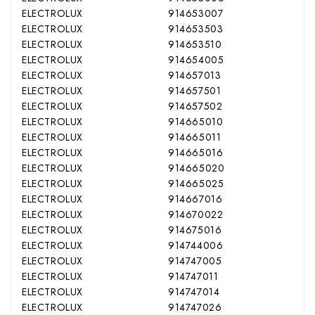
ELECTROLUX
914653007
ELECTROLUX
914653503
ELECTROLUX
914653510
ELECTROLUX
914654005
ELECTROLUX
914657013
ELECTROLUX
914657501
ELECTROLUX
914657502
ELECTROLUX
914665010
ELECTROLUX
914665011
ELECTROLUX
914665016
ELECTROLUX
914665020
ELECTROLUX
914665025
ELECTROLUX
914667016
ELECTROLUX
914670022
ELECTROLUX
914675016
ELECTROLUX
914744006
ELECTROLUX
914747005
ELECTROLUX
914747011
ELECTROLUX
914747014
ELECTROLUX
914747026