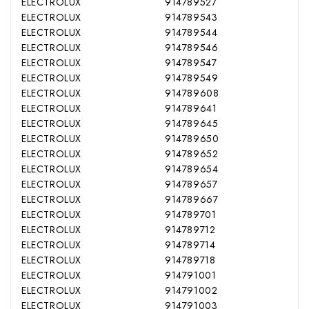
ELECTROLUX
914789527
ELECTROLUX
914789543
ELECTROLUX
914789544
ELECTROLUX
914789546
ELECTROLUX
914789547
ELECTROLUX
914789549
ELECTROLUX
914789608
ELECTROLUX
914789641
ELECTROLUX
914789645
ELECTROLUX
914789650
ELECTROLUX
914789652
ELECTROLUX
914789654
ELECTROLUX
914789657
ELECTROLUX
914789667
ELECTROLUX
914789701
ELECTROLUX
914789712
ELECTROLUX
914789714
ELECTROLUX
914789718
ELECTROLUX
914791001
ELECTROLUX
914791002
ELECTROLUX
914791003