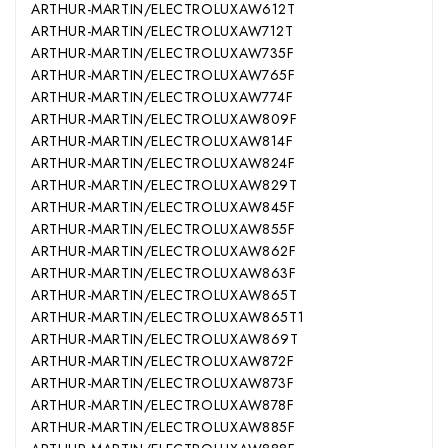
ARTHUR-MARTIN/ELECTROLUX
AW612T
ARTHUR-MARTIN/ELECTROLUX
AW712T
ARTHUR-MARTIN/ELECTROLUX
AW735F
ARTHUR-MARTIN/ELECTROLUX
AW765F
ARTHUR-MARTIN/ELECTROLUX
AW774F
ARTHUR-MARTIN/ELECTROLUX
AW809F
ARTHUR-MARTIN/ELECTROLUX
AW814F
ARTHUR-MARTIN/ELECTROLUX
AW824F
ARTHUR-MARTIN/ELECTROLUX
AW829T
ARTHUR-MARTIN/ELECTROLUX
AW845F
ARTHUR-MARTIN/ELECTROLUX
AW855F
ARTHUR-MARTIN/ELECTROLUX
AW862F
ARTHUR-MARTIN/ELECTROLUX
AW863F
ARTHUR-MARTIN/ELECTROLUX
AW865T
ARTHUR-MARTIN/ELECTROLUX
AW865T1
ARTHUR-MARTIN/ELECTROLUX
AW869T
ARTHUR-MARTIN/ELECTROLUX
AW872F
ARTHUR-MARTIN/ELECTROLUX
AW873F
ARTHUR-MARTIN/ELECTROLUX
AW878F
ARTHUR-MARTIN/ELECTROLUX
AW885F