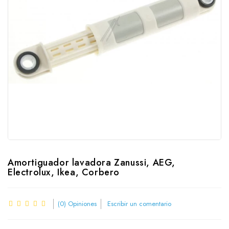
Amortiguador lavadora Zanussi, AEG,
Electrolux, Ikea, Corbero
(0) Opiniones
Escribir un comentario