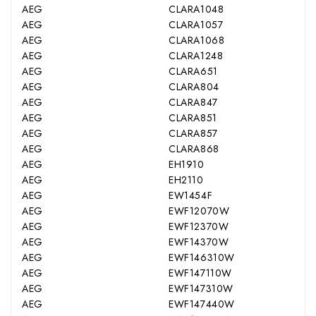
AEG
CLARA1048
AEG
CLARA1057
AEG
CLARA1068
AEG
CLARA1248
AEG
CLARA651
AEG
CLARA804
AEG
CLARA847
AEG
CLARA851
AEG
CLARA857
AEG
CLARA868
AEG
EH1910
AEG
EH2110
AEG
EW1454F
AEG
EWF12070W
AEG
EWF12370W
AEG
EWF14370W
AEG
EWF146310W
AEG
EWF147110W
AEG
EWF147310W
AEG
EWF147440W