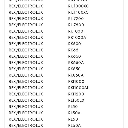
REX/ELECTROLUX
RIL1000XC
REX/ELECTROLUX
RIL1400XC
REX/ELECTROLUX
RIL7200
REX/ELECTROLUX
RIL7600
REX/ELECTROLUX
RK1000
REX/ELECTROLUX
RK1000A
REX/ELECTROLUX
RK500
REX/ELECTROLUX
RK65
REX/ELECTROLUX
RK650
REX/ELECTROLUX
RK650A
REX/ELECTROLUX
RK850
REX/ELECTROLUX
RK850A
REX/ELECTROLUX
RKI1000
REX/ELECTROLUX
RKI1000AL
REX/ELECTROLUX
RKI1200
REX/ELECTROLUX
RL130EX
REX/ELECTROLUX
RL50
REX/ELECTROLUX
RL50A
REX/ELECTROLUX
RL60
REX/ELECTROLUX
RL60A