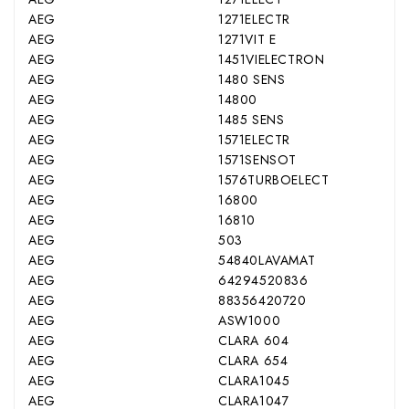
AEG
1271ELECTR
AEG
1271VIT E
AEG
1451VIELECTRON
AEG
1480 SENS
AEG
14800
AEG
1485 SENS
AEG
1571ELECTR
AEG
1571SENSOT
AEG
1576TURBOELECT
AEG
16800
AEG
16810
AEG
503
AEG
54840LAVAMAT
AEG
64294520836
AEG
88356420720
AEG
ASW1000
AEG
CLARA 604
AEG
CLARA 654
AEG
CLARA1045
AEG
CLARA1047