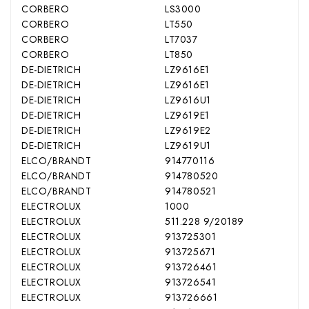
CORBERO
LS3000
CORBERO
LT550
CORBERO
LT7037
CORBERO
LT850
DE-DIETRICH
LZ9616E1
DE-DIETRICH
LZ9616E1
DE-DIETRICH
LZ9616U1
DE-DIETRICH
LZ9619E1
DE-DIETRICH
LZ9619E2
DE-DIETRICH
LZ9619U1
ELCO/BRANDT
914770116
ELCO/BRANDT
914780520
ELCO/BRANDT
914780521
ELECTROLUX
1000
ELECTROLUX
511.228 9/20189
ELECTROLUX
913725301
ELECTROLUX
913725671
ELECTROLUX
913726461
ELECTROLUX
913726541
ELECTROLUX
913726661