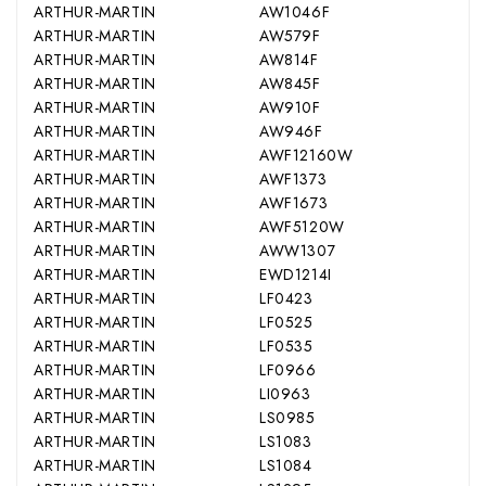
ARTHUR-MARTIN
AW1046F
ARTHUR-MARTIN
AW579F
ARTHUR-MARTIN
AW814F
ARTHUR-MARTIN
AW845F
ARTHUR-MARTIN
AW910F
ARTHUR-MARTIN
AW946F
ARTHUR-MARTIN
AWF12160W
ARTHUR-MARTIN
AWF1373
ARTHUR-MARTIN
AWF1673
ARTHUR-MARTIN
AWF5120W
ARTHUR-MARTIN
AWW1307
ARTHUR-MARTIN
EWD1214I
ARTHUR-MARTIN
LF0423
ARTHUR-MARTIN
LF0525
ARTHUR-MARTIN
LF0535
ARTHUR-MARTIN
LF0966
ARTHUR-MARTIN
LI0963
ARTHUR-MARTIN
LS0985
ARTHUR-MARTIN
LS1083
ARTHUR-MARTIN
LS1084