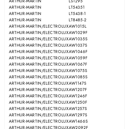
ARTHUR-MARTIN
LS1295
ARTHUR-MARTIN
LT54351
ARTHUR-MARTIN
LT5438-1
ARTHUR-MARTIN
LT8485-2
ARTHUR-MARTIN/ELECTROLUX
AW1015L
ARTHUR-MARTIN/ELECTROLUX
AW1029F
ARTHUR-MARTIN/ELECTROLUX
AW1035S
ARTHUR-MARTIN/ELECTROLUX
AW1037S
ARTHUR-MARTIN/ELECTROLUX
AW1046F
ARTHUR-MARTIN/ELECTROLUX
AW1059F
ARTHUR-MARTIN/ELECTROLUX
AW1067F
ARTHUR-MARTIN/ELECTROLUX
AW1075S
ARTHUR-MARTIN/ELECTROLUX
AW1085S
ARTHUR-MARTIN/ELECTROLUX
AW1147S
ARTHUR-MARTIN/ELECTROLUX
AW1207F
ARTHUR-MARTIN/ELECTROLUX
AW1246F
ARTHUR-MARTIN/ELECTROLUX
AW1250F
ARTHUR-MARTIN/ELECTROLUX
AW1257S
ARTHUR-MARTIN/ELECTROLUX
AW1297S
ARTHUR-MARTIN/ELECTROLUX
AW1466S
ARTHUR-MARTIN/ELECTROLUX
AW2092F