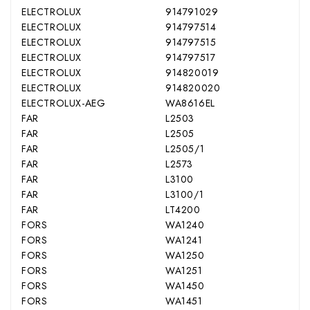
ELECTROLUX
914791029
ELECTROLUX
914797514
ELECTROLUX
914797515
ELECTROLUX
914797517
ELECTROLUX
914820019
ELECTROLUX
914820020
ELECTROLUX-AEG
WA8616EL
FAR
L2503
FAR
L2505
FAR
L2505/1
FAR
L2573
FAR
L3100
FAR
L3100/1
FAR
LT4200
FORS
WA1240
FORS
WA1241
FORS
WA1250
FORS
WA1251
FORS
WA1450
FORS
WA1451