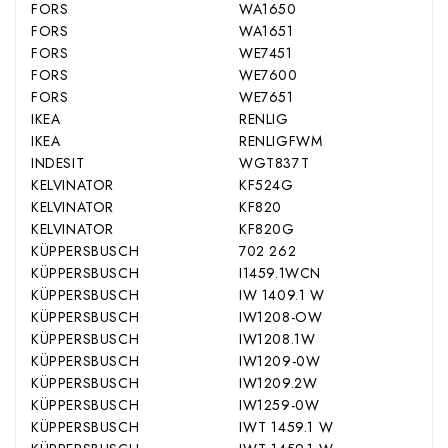
FORS
WA1650
FORS
WA1651
FORS
WE7451
FORS
WE7600
FORS
WE7651
IKEA
RENLIG
IKEA
RENLIGFWM
INDESIT
WGT837T
KELVINATOR
KF524G
KELVINATOR
KF820
KELVINATOR
KF820G
KÜPPERSBUSCH
702 262
KÜPPERSBUSCH
I1459.1WCN
KÜPPERSBUSCH
IW 1409.1 W
KÜPPERSBUSCH
IW1208-OW
KÜPPERSBUSCH
IW1208.1W
KÜPPERSBUSCH
IW1209-0W
KÜPPERSBUSCH
IW1209.2W
KÜPPERSBUSCH
IW1259-0W
KÜPPERSBUSCH
IWT 1459.1 W