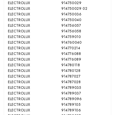
ELECTROLUX
914750029
ELECTROLUX
914750029 02
ELECTROLUX
914750036
ELECTROLUX
914750040
ELECTROLUX
914756057
ELECTROLUX
914756058
ELECTROLUX
914759010
ELECTROLUX
914760040
ELECTROLUX
914770214
ELECTROLUX
914776088
ELECTROLUX
914776089
ELECTROLUX
914780118
ELECTROLUX
914780128
ELECTROLUX
914787027
ELECTROLUX
914787028
ELECTROLUX
914789035
ELECTROLUX
914789037
ELECTROLUX
914789096
ELECTROLUX
914789105
ELECTROLUX
914789106