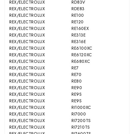
REX/ELECTROLUX
RD83V
REX/ELECTROLUX
RDE83
REX/ELECTROLUX
RE100
REX/ELECTROLUX
RE120
REX/ELECTROLUX
RE160EX
REX/ELECTROLUX
RE313E
REX/ELECTROLUX
RE316E
REX/ELECTROLUX
RE6100XC
REX/ELECTROLUX
RE6120XC
REX/ELECTROLUX
RE680XC
REX/ELECTROLUX
RE7
REX/ELECTROLUX
RE70
REX/ELECTROLUX
RE80
REX/ELECTROLUX
RE90
REX/ELECTROLUX
RE9S
REX/ELECTROLUX
RE9S
REX/ELECTROLUX
RI1000XC
REX/ELECTROLUX
RI7000
REX/ELECTROLUX
RI7200TS
REX/ELECTROLUX
RI7210TS
REX/ELECTROLUX
RI7600TS