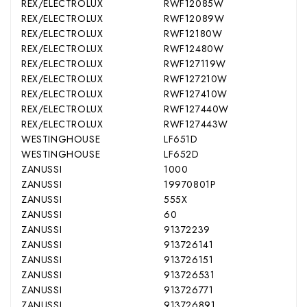
REX/ELECTROLUX
RWF12085W
REX/ELECTROLUX
RWF12089W
REX/ELECTROLUX
RWF12180W
REX/ELECTROLUX
RWF12480W
REX/ELECTROLUX
RWF127119W
REX/ELECTROLUX
RWF127210W
REX/ELECTROLUX
RWF127410W
REX/ELECTROLUX
RWF127440W
REX/ELECTROLUX
RWF127443W
WESTINGHOUSE
LF651D
WESTINGHOUSE
LF652D
ZANUSSI
1000
ZANUSSI
19970801P
ZANUSSI
555X
ZANUSSI
60
ZANUSSI
91372239
ZANUSSI
913726141
ZANUSSI
913726151
ZANUSSI
913726531
ZANUSSI
913726771
ZANUSSI
913726891