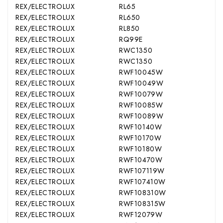
REX/ELECTROLUX
RL65
REX/ELECTROLUX
RL650
REX/ELECTROLUX
RL850
REX/ELECTROLUX
RQ99E
REX/ELECTROLUX
RWC1350
REX/ELECTROLUX
RWC1350
REX/ELECTROLUX
RWF10045W
REX/ELECTROLUX
RWF10049W
REX/ELECTROLUX
RWF10079W
REX/ELECTROLUX
RWF10085W
REX/ELECTROLUX
RWF10089W
REX/ELECTROLUX
RWF10140W
REX/ELECTROLUX
RWF10170W
REX/ELECTROLUX
RWF10180W
REX/ELECTROLUX
RWF10470W
REX/ELECTROLUX
RWF107119W
REX/ELECTROLUX
RWF107410W
REX/ELECTROLUX
RWF108310W
REX/ELECTROLUX
RWF108315W
REX/ELECTROLUX
RWF12079W