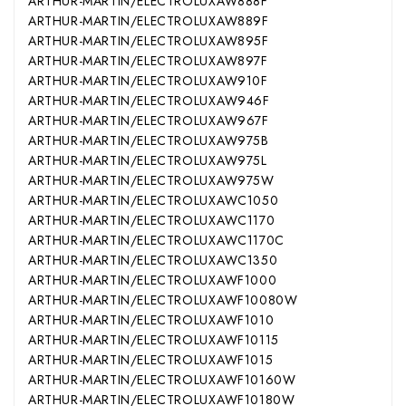
ARTHUR-MARTIN/ELECTROLUX
AW888F
ARTHUR-MARTIN/ELECTROLUX
AW889F
ARTHUR-MARTIN/ELECTROLUX
AW895F
ARTHUR-MARTIN/ELECTROLUX
AW897F
ARTHUR-MARTIN/ELECTROLUX
AW910F
ARTHUR-MARTIN/ELECTROLUX
AW946F
ARTHUR-MARTIN/ELECTROLUX
AW967F
ARTHUR-MARTIN/ELECTROLUX
AW975B
ARTHUR-MARTIN/ELECTROLUX
AW975L
ARTHUR-MARTIN/ELECTROLUX
AW975W
ARTHUR-MARTIN/ELECTROLUX
AWC1050
ARTHUR-MARTIN/ELECTROLUX
AWC1170
ARTHUR-MARTIN/ELECTROLUX
AWC1170C
ARTHUR-MARTIN/ELECTROLUX
AWC1350
ARTHUR-MARTIN/ELECTROLUX
AWF1000
ARTHUR-MARTIN/ELECTROLUX
AWF10080W
ARTHUR-MARTIN/ELECTROLUX
AWF1010
ARTHUR-MARTIN/ELECTROLUX
AWF10115
ARTHUR-MARTIN/ELECTROLUX
AWF1015
ARTHUR-MARTIN/ELECTROLUX
AWF10160W
ARTHUR-MARTIN/ELECTROLUX
AWF10180W