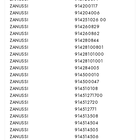
ZANUSSI
914200117
ZANUSSI
914204006
ZANUSSI
914251026 00
ZANUSSI
914260829
ZANUSSI
914260862
ZANUSSI
914280844
ZANUSSI
91428100801
ZANUSSI
91428101000
ZANUSSI
91428101001
ZANUSSI
914284005
ZANUSSI
914500010
ZANUSSI
914500047
ZANUSSI
914510108
ZANUSSI
91451271700
ZANUSSI
914512720
ZANUSSI
914512771
ZANUSSI
914513508
ZANUSSI
914514504
ZANUSSI
914514505
ZANUSSI
914514506