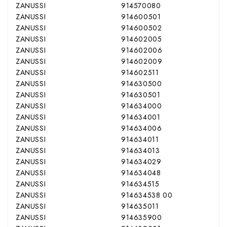
ZANUSSI
914570080
ZANUSSI
914600501
ZANUSSI
914600502
ZANUSSI
914602005
ZANUSSI
914602006
ZANUSSI
914602009
ZANUSSI
914602511
ZANUSSI
914630500
ZANUSSI
914630501
ZANUSSI
914634000
ZANUSSI
914634001
ZANUSSI
914634006
ZANUSSI
914634011
ZANUSSI
914634013
ZANUSSI
914634029
ZANUSSI
914634048
ZANUSSI
914634515
ZANUSSI
914634538 00
ZANUSSI
914635011
ZANUSSI
914635900